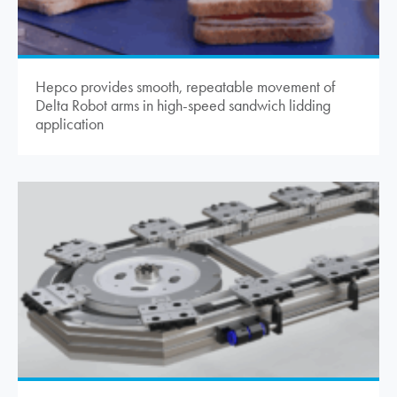
Hepco provides smooth, repeatable movement of
Delta Robot arms in high-speed sandwich lidding
application