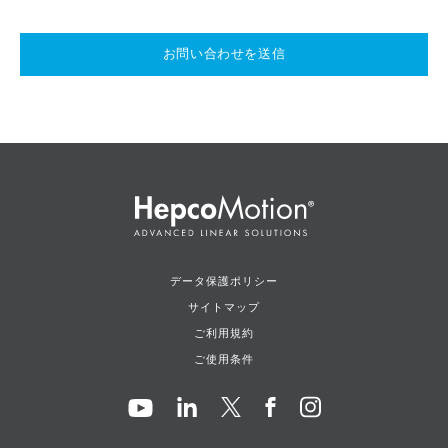
お問い合わせを送信
データ保護ポリシー
サイトマップ
ご利用規約
ご使用条件