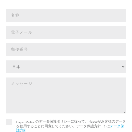
のデータ保護ポリシーに従って、Hepcoがお客様のデータ
HepcoMotion
を使用することに同意してください。データ保護方針: くは
データ保
護方針