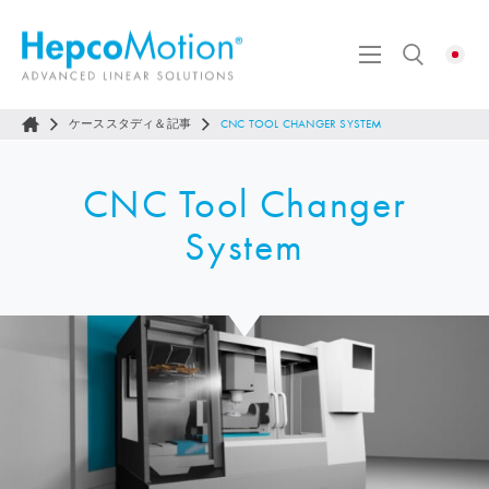
ケーススタディ＆記事
CNC TOOL CHANGER SYSTEM
CNC Tool Changer
System