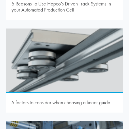
5 Reasons To Use Hepco’s Driven Track Systems In
your Automated Production Cell
5 factors to consider when choosing a linear guide