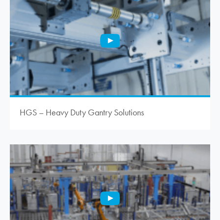
HGS – Heavy Duty Gantry Solutions