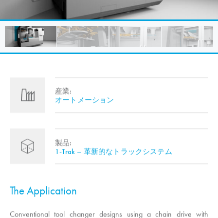
産業:
オートメーション
製品:
1-Trak – 革新的なトラックシステム
The Application
Conventional tool changer designs using a chain drive with