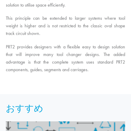
solution to utilise space efficiently.
This principle can be extended to larger systems where tool
weight is higher and is not restricted to the classic oval shape
track circuit shown.
PRT2 provides designers with a flexible easy to design solution
that will improve many tool changer designs. The added
advantage is that the complete system uses standard PRT2
components, guides, segments and carriages.
おすすめ