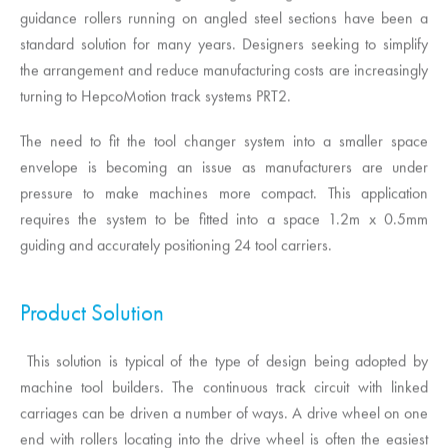
guidance rollers running on angled steel sections have been a
standard solution for many years. Designers seeking to simplify
the arrangement and reduce manufacturing costs are increasingly
turning to
HepcoMotion
track systems PRT2.
The need to fit the tool changer system into a smaller space
envelope is becoming an issue as manufacturers are under
pressure to make machines more compact. This application
requires the system to be fitted into a space 1.2m x 0.5mm
guiding and accurately positioning 24 tool carriers.
Product Solution
This solution is typical of the type of design being adopted by
machine tool builders. The continuous track circuit with linked
carriages can be driven a number of ways. A drive wheel on one
end with rollers locating into the drive wheel is often the easiest