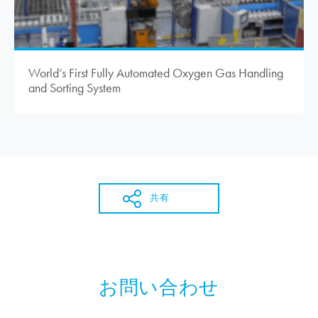
World’s First Fully Automated Oxygen Gas Handling
and Sorting System
共有