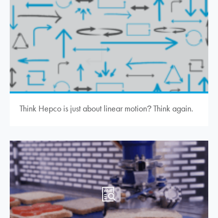
Think Hepco is just about linear motion
Think again.
?