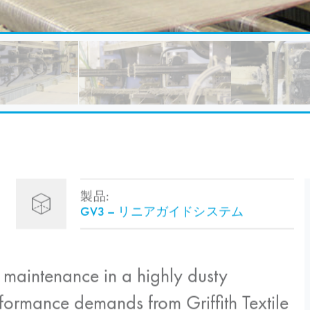
製品:
GV3 – リニアガイドシステム
 maintenance in a highly dusty
formance demands from Griffith Textile