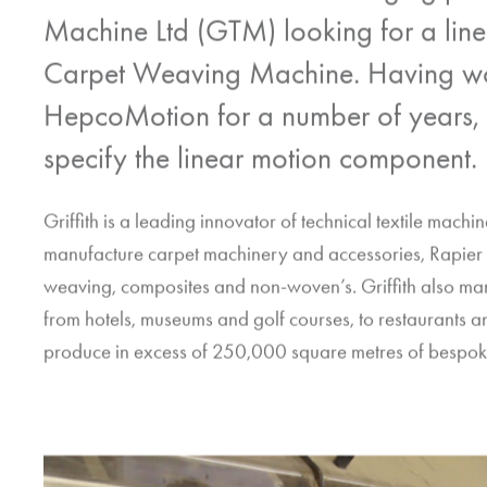
Machine Ltd (GTM) looking for a linear 
Carpet Weaving Machine. Having wor
HepcoMotion
for a number of years,
specify the linear motion component.
Griffith is a leading innovator of technical textile mach
manufacture carpet machinery and accessories, Rapier 
weaving, composites and non-woven’s. Griffith also man
from hotels, museums and golf courses, to restaurants an
produce in excess of 250,000 square metres of bespok