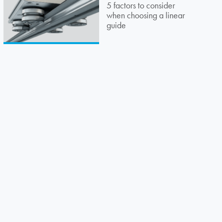
5 factors to consider
when choosing a linear
guide