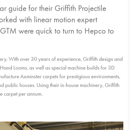
guide for their Griffith Projectile
ked with linear motion expert
 GTM were quick to turn to Hepco to
inery. With over 30 years of experience, Griffith design and
Hand Looms, as well as special machine builds for 3D
ufacture Axminster carpets for prestigious environments,
d public houses. Using their in-house machinery, Griffith
e carpet per annum.