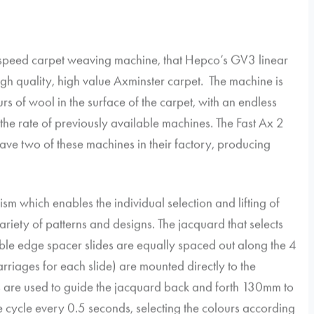
igh speed carpet weaving machine, that Hepco’s GV3 linear
gh quality, high value Axminster carpet. The machine is
rs of wool in the surface of the carpet, with an endless
 the rate of previously available machines. The Fast Ax 2
ave two of these machines in their factory, producing
sm which enables the individual selection and lifting of
riety of patterns and designs. The jacquard that selects
uble edge spacer slides are equally spaced out along the 4
rriages for each slide) are mounted directly to the
s are used to guide the jacquard back and forth 130mm to
he cycle every 0.5 seconds, selecting the colours according