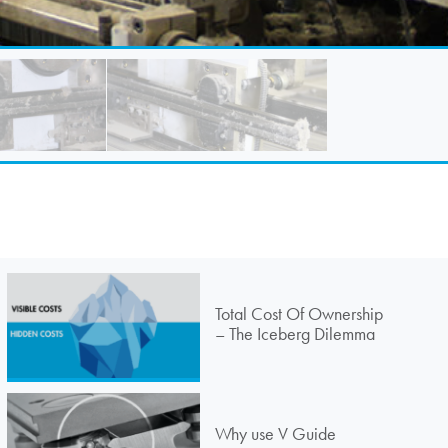
Total Cost Of Ownership
– The Iceberg Dilemma
Why use V Guide