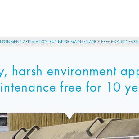
VIRONMENT APPLICATION RUNNING MAINTENANCE FREE FOR 10 YEARS
y, harsh environment app
intenance free for 10 ye