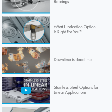
Bearings
What Lubrication Option
Is Right For You
?
Downtime is deadtime
Stainless Steel Options for
Linear Applications