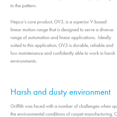
to the pattern.
Hepco’s core product, GV3, is a superior V-based
linear motion range that is designed to serve a diverse
range of automation and linear applications. Ideally
suited to this application, GV3 is durable, reliable and
low maintenance and confidently able to work in harsh
environments.
Harsh and dusty environment
Griffith was faced with a number of challenges when spe
the environmental conditions of carpet manufacturing. 