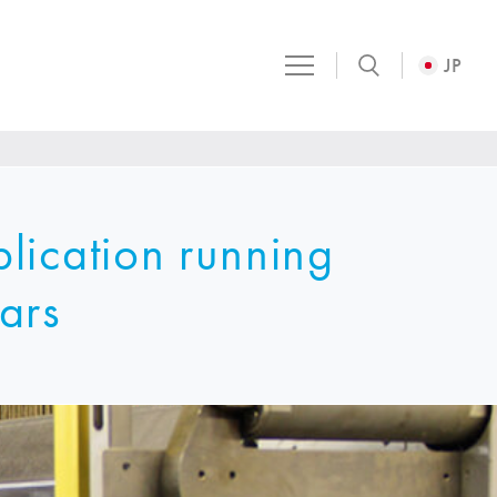
JP
lication running
ars