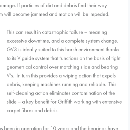
mage. If particles of dirt and debris find their way
em will become jammed and motion will be impeded.
This can result in catastrophic failure – meaning
excessive downtime, and a complete system change.
GV3 is ideally suited to this harsh environment thanks
to its V guide system that functions on the basis of tight
geometrical control over matching slide and bearing
V’s. In turn this provides a wiping action that expels
debris, keeping machines running and reliable. This
self-cleaning action eliminates contamination of the
slide – a key benefit for Griffith working with extensive
carpet fibres and debris.
as been in operation for 10 years and the bearings have