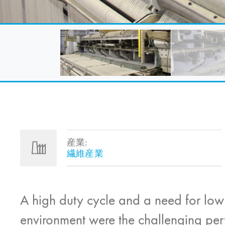
産業:
繊維産業
A high duty cycle and a need for low
environment were the challenging per