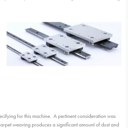
cifying for this machine. A pertinent consideration was
Carpet weaving produces a significant amount of dust and