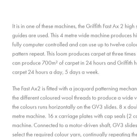
It is in one of these machines, the Griffith Fast Ax 2 h
guides are used. This 4 metre wide machine produces hi
fully computer controlled and can use up to twelve colou
pattern repeat. This loom produces carpet at three times
can produce 700m² of carpet in 24 hours and Griffith h
carpet 24 hours a day, 5 days a week.
The Fast Ax2 is fitted with a jacquard patterning mechani
the different coloured wool threads to produce a wide va
the colours runs horizontally on the GV3 slides. 8 x do
metre machine. 16 x carriage plates with cap seals (2 ca
machine. Connected to a motor-driven shaft, GV3 slide
select the required colour yarn, continually repeating t