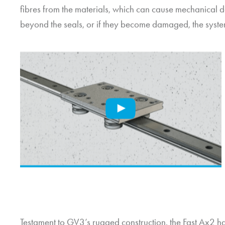
fibres from the materials, which can cause mechanical da
beyond the seals, or if they become damaged, the syst
Testament to GV3’s rugged construction, the Fast Ax2 h