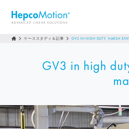
ケーススタディ＆記事
GV3 IN HIGH DUTY, HARSH EN
GV3 in high dut
ma