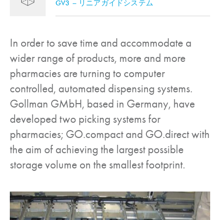
GV3 – リニアガイドシステム
In order to save time and accommodate a
wider range of products, more and more
pharmacies are turning to computer
controlled, automated dispensing systems.
Gollman GMbH, based in Germany, have
developed two picking systems for
pharmacies; GO.compact and GO.direct with
the aim of achieving the largest possible
storage volume on the smallest footprint.