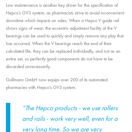
Low maintenance is another key driver for the specification of
Hepco’s GV3 system, as pharmacists strive to avoid inconvenient
downtime which impacts on sales. When a Hepco V guide rail
shows signs of wear, the eccentric adjustment facility of the V
bearings can be used to quickly and simply remove any play that
has occurred. When the V bearings reach the end of their
calculated life, they can be replaced individually, and not as an
entire set, so perfectly good components do not have to be
discarded unnecessarily.
Gollmann GmbH now equips over 200 of its automated
pharmacies with Hepco’s GV3 system.
“The Hepco products - we use rollers
and rails - work very well, even for a
very long time. So we are very