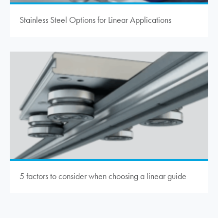
Stainless Steel Options for Linear Applications
5 factors to consider when choosing a linear guide