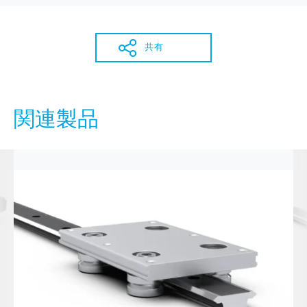
共有
関連製品