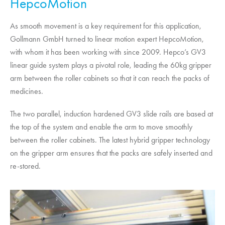
HepcoMotion
As smooth movement is a key requirement for this application,
Gollmann GmbH turned to linear motion expert
HepcoMotion
,
with whom it has been working with since 2009. Hepco’s GV3
linear guide system plays a pivotal role, leading the 60kg gripper
arm between the roller cabinets so that it can reach the packs of
medicines.
The two parallel, induction hardened GV3 slide rails are based at
the top of the system and enable the arm to move smoothly
between the roller cabinets. The latest hybrid gripper technology
on the gripper arm ensures that the packs are safely inserted and
re-stored.