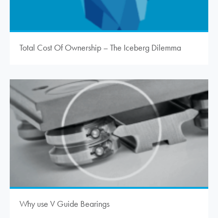
Total Cost Of Ownership – The Iceberg Dilemma
Why use V Guide Bearings