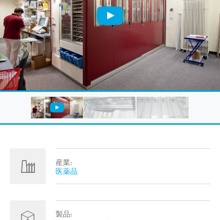
産業:
医薬品
製品: