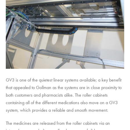
GV3 is one of the quietest linear systems available; a key benefit
that appealed to Gollman as the systems are in close proximity to
both customers and pharmacists alike. The roller cabinets
containing all of the different medications also move on a GV3
system, which provides a reliable and smooth movement.
The medicines are released from the roller cabinets via an