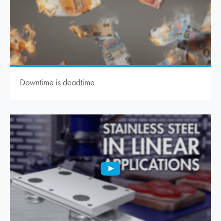
Downtime is deadtime