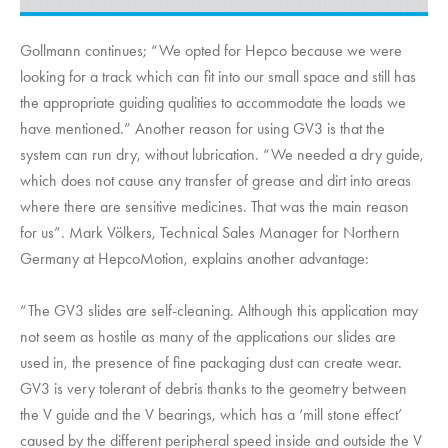
Gollmann continues; “We opted for Hepco because we were
looking for a track which can fit into our small space and still has
the appropriate guiding qualities to accommodate the loads we
have mentioned.” Another reason for using GV3 is that the
system can run dry, without lubrication. “We needed a dry guide,
which does not cause any transfer of grease and dirt into areas
where there are sensitive medicines. That was the main reason
for us”. Mark Völkers, Technical Sales Manager for Northern
Germany at
HepcoMotion
, explains another advantage:
“The GV3 slides are self-cleaning. Although this application may
not seem as hostile as many of the applications our slides are
used in, the presence of fine packaging dust can create wear.
GV3 is very tolerant of debris thanks to the geometry between
the V guide and the V bearings, which has a ‘mill stone effect’
caused by the different peripheral speed inside and outside the V