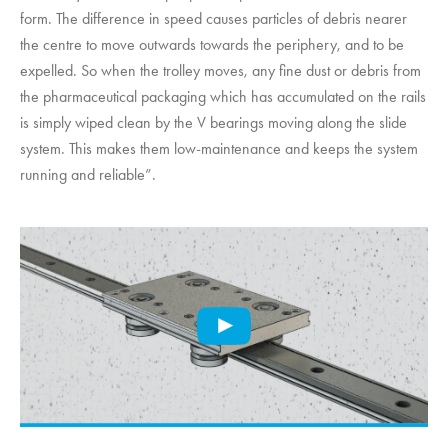
form. The difference in speed causes particles of debris nearer
the centre to move outwards towards the periphery, and to be
expelled. So when the trolley moves, any fine dust or debris from
the pharmaceutical packaging which has accumulated on the rails
is simply wiped clean by the V bearings moving along the slide
system. This makes them low-maintenance and keeps the system
running and reliable”.