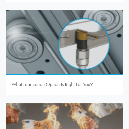
What Lubrication Option Is Right For You
?