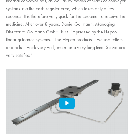
internal conveyor belt, as well as by means of slides or conveyor
systems into the cash register area, which takes only a few
seconds. It is therefore very quick for the customer to receive their
medicine. After over 8 years, Daniel Gollmann, Managing
Director of Gollmann GmbH, is still impressed by the Hepco
linear guidance systems. “The Hepco products – we use rollers
and rails – work very well, even for a very long time. So we are
very satisfied”.