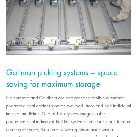
Gollman picking systems – space
saving for maximum storage
Go.compact and Go.direct are compact and flexible automatic
pharmaceutical cabinet systems that load, store and pick individual
items of medicine. One of the key advantages to the
pharmaceutical industry is that the systems can store more items in
a compact space, therefore providing pharmacies with a