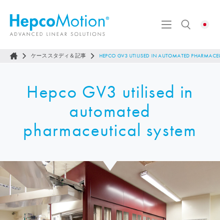
ケーススタディ＆記事
HEPCO GV3 UTILISED IN AUTOMATED PHARMACE
Hepco GV3 utilised in
automated
pharmaceutical system