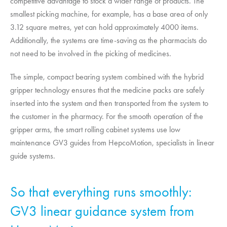
competitive advantage to stock a wider range of products. The
smallest picking machine, for example, has a base area of only
3.12 square metres, yet can hold approximately 4000 items.
Additionally, the systems are time-saving as the pharmacists do
not need to be involved in the picking of medicines.
The simple, compact bearing system combined with the hybrid
gripper technology ensures that the medicine packs are safely
inserted into the system and then transported from the system to
the customer in the pharmacy. For the smooth operation of the
gripper arms, the smart rolling cabinet systems use low
maintenance GV3 guides from
HepcoMotion
, specialists in linear
guide systems.
So that everything runs smoothly:
GV3 linear guidance system from