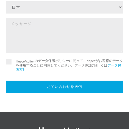
のデータ保護ポリシーに従って、Hepcoがお客様のデータ
HepcoMotion
を使用することに同意してください。データ保護方針: くは
データ保
護方針
お問い合わせを送信