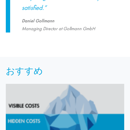
satisfied.”
Daniel Gollmann
Managing Director at Gollmann GmbH
おすすめ