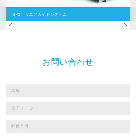
GV3 – リニアガイドシステム