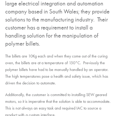
large electrical integration and automation
company based in South Wales; they provide
solutions to the manufacturing industry. Their
customer has a requirement to install a
handling solution for the manipulation of
polymer billets.
The billets are 10Kg each and when they come out of the curing
oven, the billets are at a temperature of 150°C. Previously the
polymer billets have had to be manually handled by an operator.
The high temperatures pose a health and safety issue, which has
driven the decision to automate.
Additionally, the customer is committed to installing SEW geared
motors, so it is imperative that the solution is able to accommodate.
This is not always an easy task and required IAC to source a
product with a custom interface.