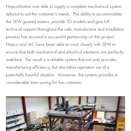
HepcoMotion
was able to supply a complete mechanical system
tailored to suit the customer’s needs. The ability to accommodate
the SEW geared motors, provide 3D models and give full
technical support throughout the sale, manufacture and installation
process has ensured a successful partnership on this project.
Hepco and IAC have been able to work closely with SEW to
ensure that both mechanical and electrical elements are perfectly
matched. The result is a reliable system that not only provides
manufacturing efficiency, but also takes operators out of a
potentially harmful situation. Moreover, the system provides a
considerable time-saving for the customer.