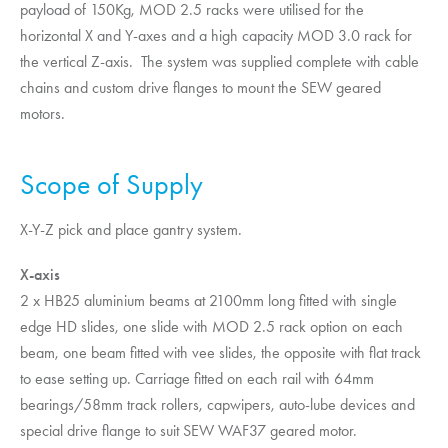
payload of 150Kg, MOD 2.5 racks were utilised for the
horizontal X and Y-axes and a high capacity MOD 3.0 rack for
the vertical Z-axis. The system was supplied complete with cable
chains and custom drive flanges to mount the SEW geared
motors.
Scope of Supply
X-Y-Z pick and place gantry system.
X-axis
2 x HB25 aluminium beams at 2100mm long fitted with single
edge HD slides, one slide with MOD 2.5 rack option on each
beam, one beam fitted with vee slides, the opposite with flat track
to ease setting up. Carriage fitted on each rail with 64mm
bearings/58mm track rollers, capwipers, auto-lube devices and
special drive flange to suit SEW WAF37 geared motor.