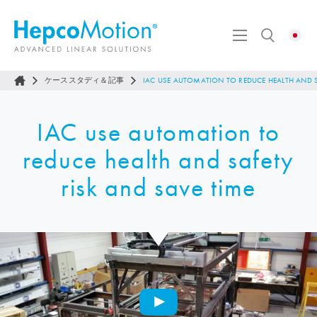
ケーススタディ＆記事
IAC USE AUTOMATION TO REDUCE HEALTH AND S
IAC use automation to
reduce health and safety
risk and save time