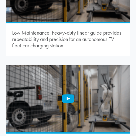
Low Maintenance, heavy-duty linear guide provides
repeatability and precision for an autonomous EV
fleet car charging station