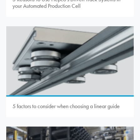
your Automated Production Cell
5 factors to consider when choosing a linear guide