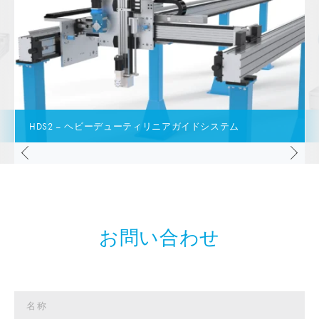
HDS2 – ヘビーデューティリニアガイドシステム