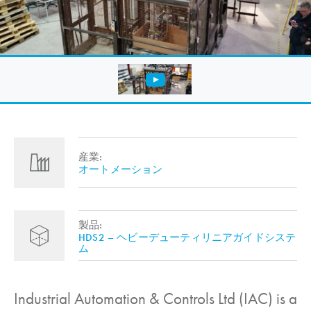
産業:
オートメーション
製品:
HDS2 – ヘビーデューティリニアガイドシステ
ム
Industrial Automation & Controls Ltd (IAC) is a