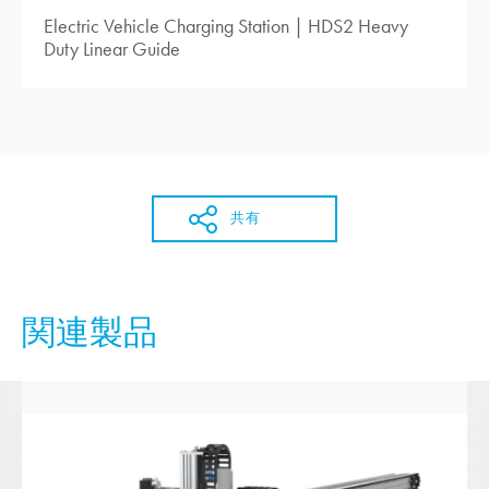
Electric Vehicle Charging Station | HDS2 Heavy
Duty Linear Guide
共有
関連製品