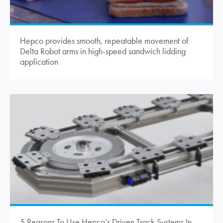
Hepco provides smooth, repeatable movement of
Delta Robot arms in high-speed sandwich lidding
application
5 Reasons To Use Hepco’s Driven Track Systems In