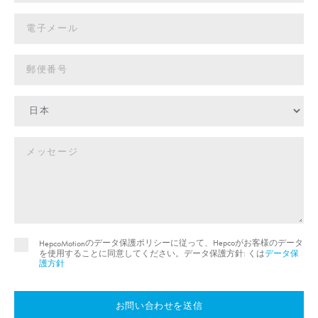
のデータ保護ポリシーに従って、Hepcoがお客様のデータ
HepcoMotion
を使用することに同意してください。データ保護方針: くは
データ保
護方針
お問い合わせを送信