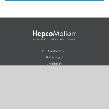
データ保護ポリシー
サイトマップ
ご利用規約
ご使用条件
©2026
HepcoMotion
LTD.ALL RIGHTS RESERVED.