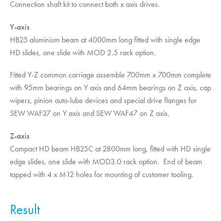
Connection shaft kit to connect both x axis drives.
Y-axis
HB25 aluminium beam at 4000mm long fitted with single edge
HD slides, one slide with MOD 2.5 rack option.
Fitted Y-Z common carriage assemble 700mm x 700mm complete
with 95mm bearings on Y axis and 64mm bearings on Z axis, cap
wipers, pinion auto-lube devices and special drive flanges for
SEW WAF37 on Y axis and SEW WAF47 on Z axis.
Z-axis
Compact HD beam HB25C at 2800mm long, fitted with HD single
edge slides, one slide with MOD3.0 rack option. End of beam
tapped with 4 x M12 holes for mounting of customer tooling.
Result