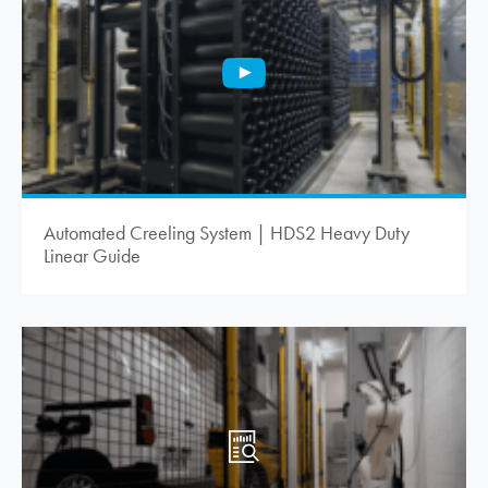
Automated Creeling System | HDS2 Heavy Duty
Linear Guide