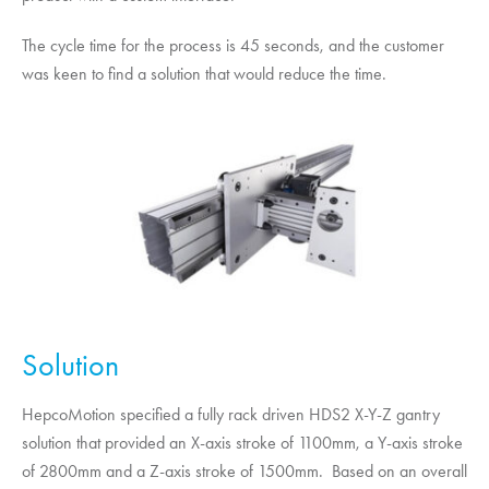
The cycle time for the process is 45 seconds, and the customer
was keen to find a solution that would reduce the time.
Solution
HepcoMotion
specified a fully rack driven HDS2 X-Y-Z gantry
solution that provided an X-axis stroke of 1100mm, a Y-axis stroke
of 2800mm and a Z-axis stroke of 1500mm. Based on an overall