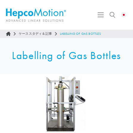
ケーススタディ＆記事
LABELLING OF GAS BOTTLES
Labelling of Gas Bottles