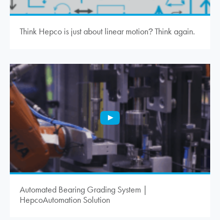
Think Hepco is just about linear motion
Think again.
?
Automated Bearing Grading System |
HepcoAutomation Solution