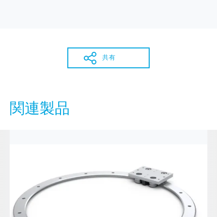
共有
関連製品