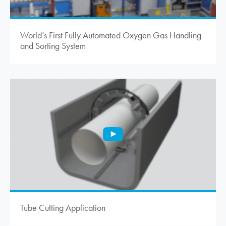
World’s First Fully Automated Oxygen Gas Handling
and Sorting System
Tube Cutting Application