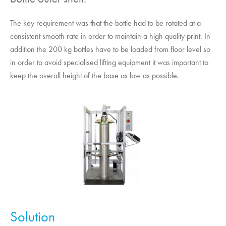
The key requirement was that the bottle had to be rotated at a
consistent smooth rate in order to maintain a high quality print. In
addition the 200 kg bottles have to be loaded from floor level so
in order to avoid specialised lifting equipment it was important to
keep the overall height of the base as low as possible.
Solution