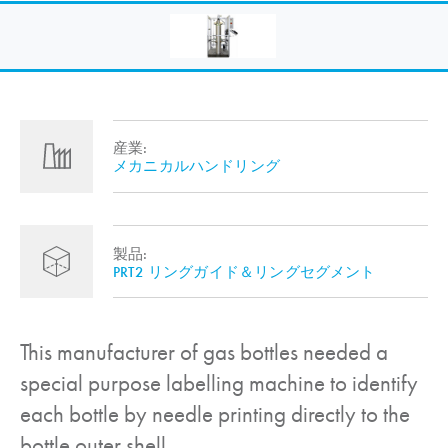
産業:
メカニカルハンドリング
製品:
PRT2 リングガイド＆リングセグメント
This manufacturer of gas bottles needed a
special purpose labelling machine to identify
each bottle by needle printing directly to the
bottle outer shell.