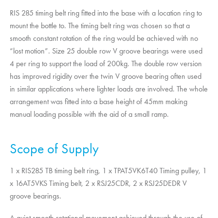
RIS 285 timing belt ring fitted into the base with a location ring to
mount the bottle to. The timing belt ring was chosen so that a
smooth constant rotation of the ring would be achieved with no
“lost motion”. Size 25 double row V groove bearings were used
4 per ring to support the load of 200kg. The double row version
has improved rigidity over the twin V groove bearing often used
in similar applications where lighter loads are involved. The whole
arrangement was fitted into a base height of 45mm making
manual loading possible with the aid of a small ramp.
Scope of Supply
1 x RIS285 TB timing belt ring, 1 x TPAT5VK6T40 Timing pulley, 1
x 16AT5VKS Timing belt, 2 x RSJ25CDR, 2 x RSJ25DEDR V
groove bearings.
A quiet smooth rotational movement achieved through the use of