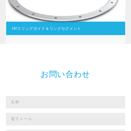
PRT2 リングガイド＆リングセグメント