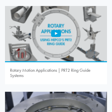
Rotary Motion Applications | PRT2 Ring Guide
Systems