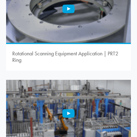
Rotational Scanning Equipment Application | PRT2
Ring