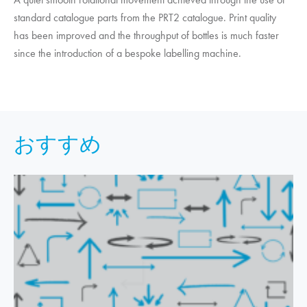
standard catalogue parts from the PRT2 catalogue. Print quality
has been improved and the throughput of bottles is much faster
since the introduction of a bespoke labelling machine.
おすすめ