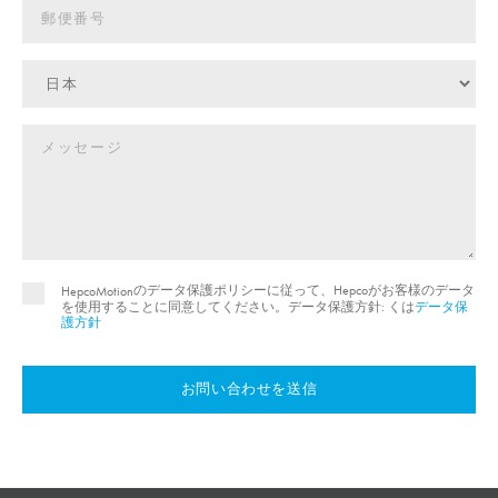
のデータ保護ポリシーに従って、Hepcoがお客様のデータ
HepcoMotion
を使用することに同意してください。データ保護方針: くは
データ保
護方針
お問い合わせを送信