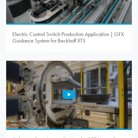
Electric Control Switch Production Application | GFX
Guidance System for Beckhoff XTS