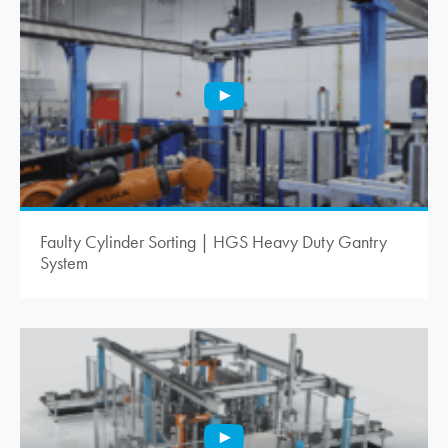
Faulty Cylinder Sorting | HGS Heavy Duty Gantry
System