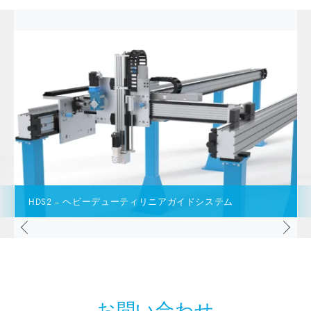
HDS2 – ヘビーデューティリニアガイドシステム