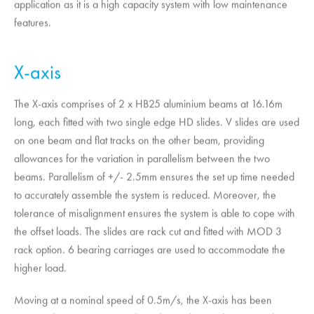
application as it is a high capacity system with low maintenance
features.
X-axis
The X-axis comprises of 2 x HB25 aluminium beams at 16.16m
long, each fitted with two single edge HD slides. V slides are used
on one beam and flat tracks on the other beam, providing
allowances for the variation in parallelism between the two
beams. Parallelism of +/- 2.5mm ensures the set up time needed
to accurately assemble the system is reduced. Moreover, the
tolerance of misalignment ensures the system is able to cope with
the offset loads. The slides are rack cut and fitted with MOD 3
rack option. 6 bearing carriages are used to accommodate the
higher load.
Moving at a nominal speed of 0.5m/s, the X-axis has been