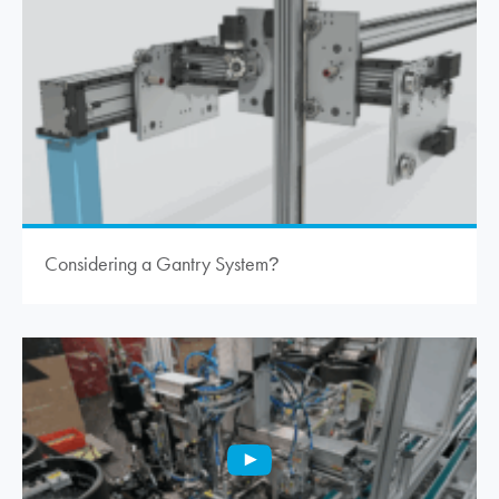
Considering a Gantry System
?