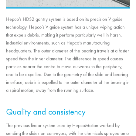
Hepco’s HDS2 gantry system is based on its precision V guide
technology. Hepco’s V guide system has a unique wiping action
that expels debris, making it perform particularly well in harsh,
industrial environments, such as Hepco’s manufacturing
headquarters. The outer diameter of the bearing travels at a faster
speed than the inner diameter. The difference in speed causes
particles nearer the centre to move outwards to the periphery,
and to be expelled. Due to the geometry of the slide and bearing
interface, debris is expelled to the outer diameter of the bearing in
a spiral motion, away from the running surface.
Quality and consistency
The previous linear system used by
HepcoMotion
worked by
sending the slides on conveyors, with the chemicals sprayed onto