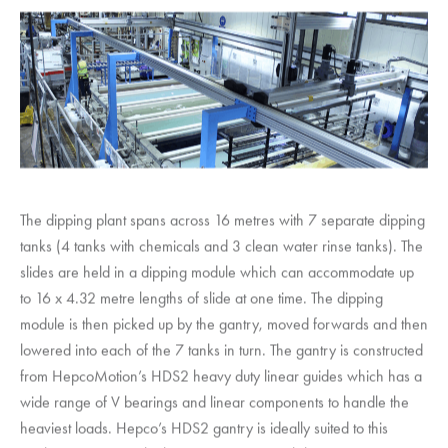
The dipping plant spans across 16 metres with 7 separate dipping
tanks (4 tanks with chemicals and 3 clean water rinse tanks). The
slides are held in a dipping module which can accommodate up
to 16 x 4.32 metre lengths of slide at one time. The dipping
module is then picked up by the gantry, moved forwards and then
lowered into each of the 7 tanks in turn. The gantry is constructed
from
HepcoMotion
’s HDS2 heavy duty linear guides which has a
wide range of V bearings and linear components to handle the
heaviest loads. Hepco’s HDS2 gantry is ideally suited to this