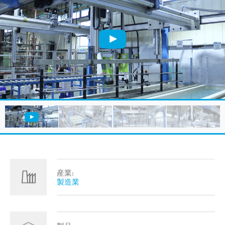
産業:
製造業