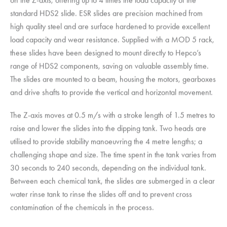
standard HDS2 slide. ESR slides are precision machined from
high quality steel and are surface hardened to provide excellent
load capacity and wear resistance. Supplied with a MOD 5 rack,
these slides have been designed to mount directly to Hepco’s
range of HDS2 components, saving on valuable assembly time.
The slides are mounted to a beam, housing the motors, gearboxes
and drive shafts to provide the vertical and horizontal movement.
The Z-axis moves at 0.5 m/s with a stroke length of 1.5 metres to
raise and lower the slides into the dipping tank. Two heads are
utilised to provide stability manoeuvring the 4 metre lengths; a
challenging shape and size. The time spent in the tank varies from
30 seconds to 240 seconds, depending on the individual tank.
Between each chemical tank, the slides are submerged in a clear
water rinse tank to rinse the slides off and to prevent cross
contamination of the chemicals in the process.