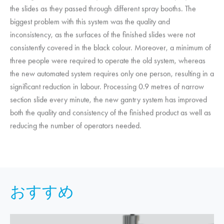
the slides as they passed through different spray booths. The
biggest problem with this system was the quality and
inconsistency, as the surfaces of the finished slides were not
consistently covered in the black colour. Moreover, a minimum of
three people were required to operate the old system, whereas
the new automated system requires only one person, resulting in a
significant reduction in labour. Processing 0.9 metres of narrow
section slide every minute, the new gantry system has improved
both the quality and consistency of the finished product as well as
reducing the number of operators needed.
おすすめ