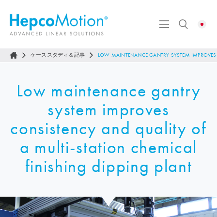
ケーススタディ＆記事
LOW MAINTENANCE GANTRY SYSTEM IMPROVES C
Low maintenance gantry
system improves
consistency and quality of
a multi-station chemical
finishing dipping plant