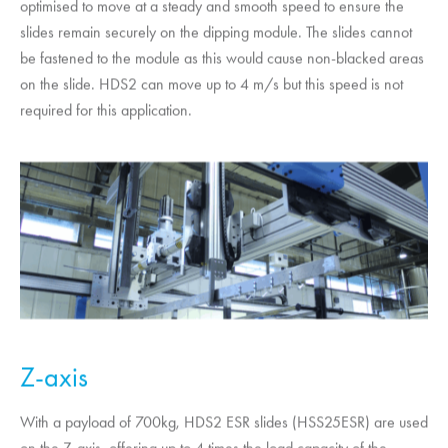
optimised to move at a steady and smooth speed to ensure the
slides remain securely on the dipping module. The slides cannot
be fastened to the module as this would cause non-blacked areas
on the slide. HDS2 can move up to 4 m/s but this speed is not
required for this application.
Z-axis
With a payload of 700kg, HDS2 ESR slides (HSS25ESR) are used
on the Z-axis, offering up to 4 times the load capacity of the