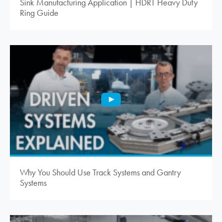
Sink Manufacturing Application | HDRT Heavy Duty
Ring Guide
Why You Should Use Track Systems and Gantry
Systems