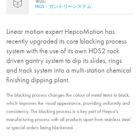
製品:
HGS - ガントリーシステム
Linear motion expert
HepcoMotion
has
recently upgraded its core blacking process
system with the use of its own HDS2 rack
driven gantry system to dip its slides, rings
and track system into a multi-station chemical
finishing dipping plant.
The blacking process changes the colour of metal items to black,
which improves the visual appearance, providing uniformity and
consistency. The blacking process is a key part of Hepco’s
manufacturing process with all products apart from stainless steel
or special orders being blackened.