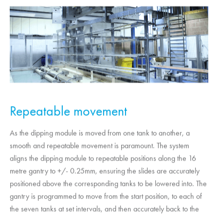
Repeatable movement
As the dipping module is moved from one tank to another, a
smooth and repeatable movement is paramount. The system
aligns the dipping module to repeatable positions along the 16
metre gantry to +/- 0.25mm, ensuring the slides are accurately
positioned above the corresponding tanks to be lowered into. The
gantry is programmed to move from the start position, to each of
the seven tanks at set intervals, and then accurately back to the