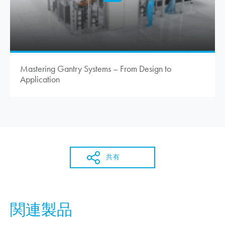
Mastering Gantry Systems – From Design to
Application
共有
関連製品