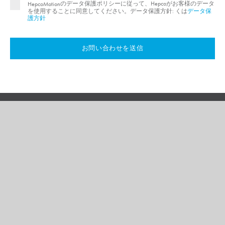
のデータ保護ポリシーに従って、Hepcoがお客様のデータ
HepcoMotion
を使用することに同意してください。データ保護方針: くは
データ保
護方針
お問い合わせを送信
データ保護ポリシー
サイトマップ
ご利用規約
ご使用条件