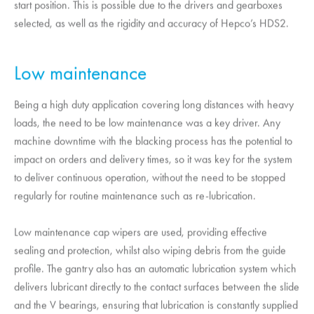
start position. This is possible due to the drivers and gearboxes
selected, as well as the rigidity and accuracy of Hepco’s HDS2.
Low maintenance
Being a high duty application covering long distances with heavy
loads, the need to be low maintenance was a key driver. Any
machine downtime with the blacking process has the potential to
impact on orders and delivery times, so it was key for the system
to deliver continuous operation, without the need to be stopped
regularly for routine maintenance such as re-lubrication.
Low maintenance cap wipers are used, providing effective
sealing and protection, whilst also wiping debris from the guide
profile. The gantry also has an automatic lubrication system which
delivers lubricant directly to the contact surfaces between the slide
and the V bearings, ensuring that lubrication is constantly supplied