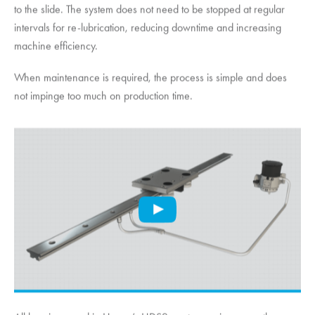
to the slide. The system does not need to be stopped at regular
intervals for re-lubrication, reducing downtime and increasing
machine efficiency.
When maintenance is required, the process is simple and does
not impinge too much on production time.