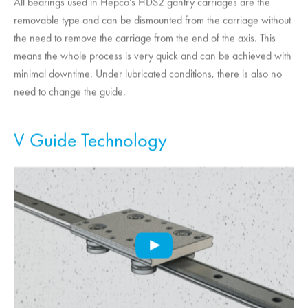
All bearings used in Hepco’s HDS2 gantry carriages are the
removable type and can be dismounted from the carriage without
the need to remove the carriage from the end of the axis. This
means the whole process is very quick and can be achieved with
minimal downtime. Under lubricated conditions, there is also no
need to change the guide.
V Guide Technology