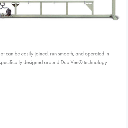
hat can be easily joined, run smooth, and operated in
e specifically designed around DualVee® technology