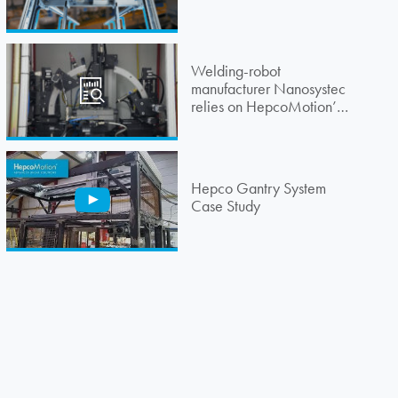
Welding-robot
manufacturer Nanosystec
relies on
HepcoMotion
’s
guidance system
Hepco Gantry System
Case Study