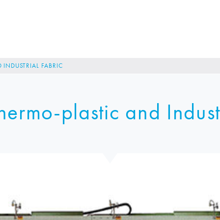
 INDUSTRIAL FABRIC
ermo-plastic and Indust