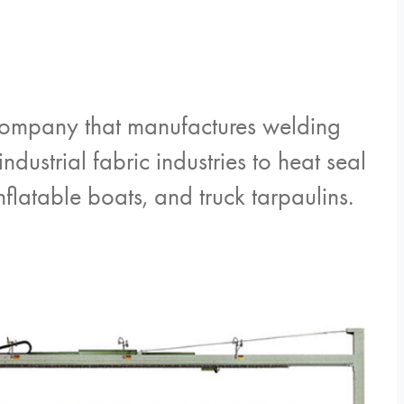
company that manufactures welding
dustrial fabric industries to heat seal
flatable boats, and truck tarpaulins.