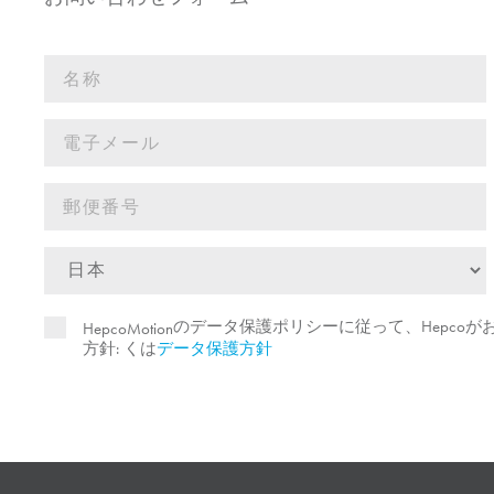
のデータ保護ポリシーに従って、Hepco
HepcoMotion
方針: くは
データ保護方針