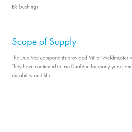
B3 bushings
Scope of Supply
The DualVee components provided Miller Weldmaster wi
They have continued to use DualVee for many years and 
durability and life.