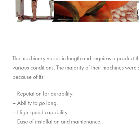
The machinery varies in length and requires a product t
various conditions. The majority of their machines wer
because of its:
– Reputation for durability.
– Ability to go long.
– High speed capability.
– Ease of installation and maintenance.