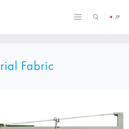
JP
rial Fabric