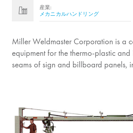
産業:
メカニカルハンドリング
Miller Weldmaster Corporation is a 
equipment for the thermo-plastic and in
seams of sign and billboard panels, in