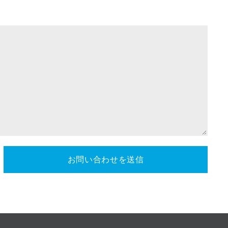
お問い合わせを送信