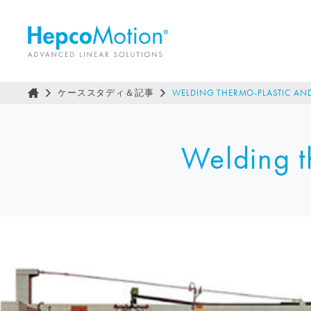
ケーススタディ＆記事
WELDING THERMO-PLASTIC AND
Welding th