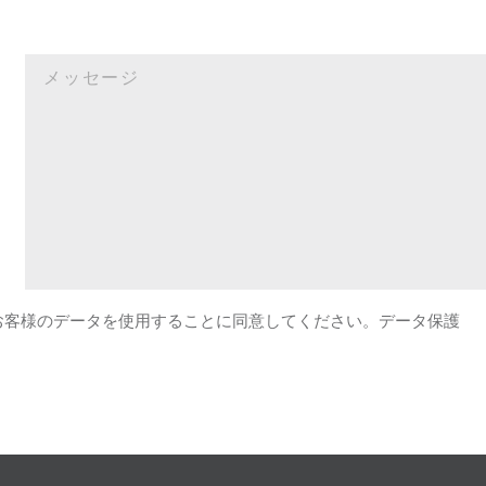
がお客様のデータを使用することに同意してください。データ保護