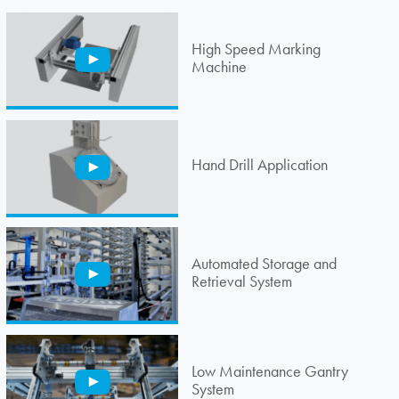
High Speed Marking
Machine
Hand Drill Application
Automated Storage and
Retrieval System
Low Maintenance Gantry
System