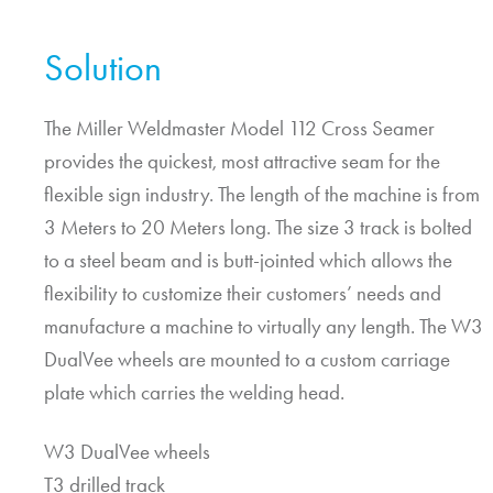
Solution
The Miller Weldmaster Model 112 Cross Seamer
provides the quickest, most attractive seam for the
flexible sign industry. The length of the machine is from
3 Meters to 20 Meters long. The size 3 track is bolted
to a steel beam and is butt-jointed which allows the
flexibility to customize their customers’ needs and
manufacture a machine to virtually any length. The W3
DualVee wheels are mounted to a custom carriage
plate which carries the welding head.
W3 DualVee wheels
T3 drilled track