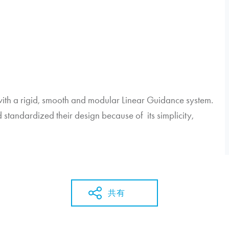
th a rigid, smooth and modular Linear Guidance system.
standardized their design because of its simplicity,
共有