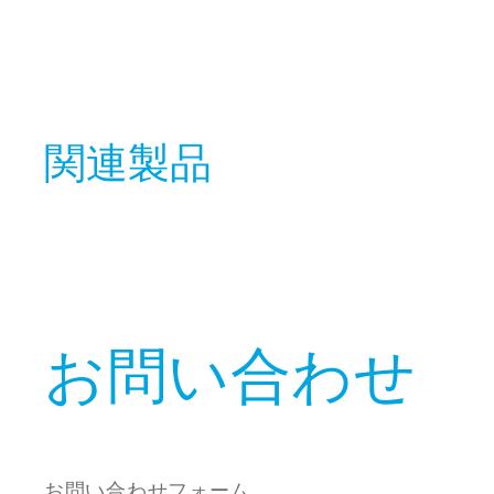
関連製品
お問い合わせ
お問い合わせフォーム