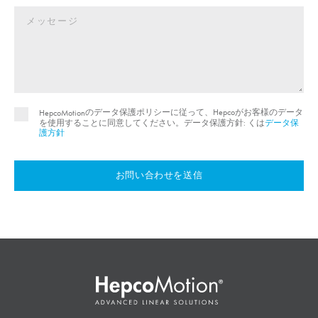
のデータ保護ポリシーに従って、Hepcoがお客様のデータ
HepcoMotion
を使用することに同意してください。データ保護方針: くは
データ保
護方針
お問い合わせを送信