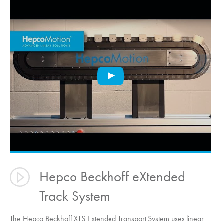
Hepco Beckhoff eXtended
Track System
The Hepco Beckhoff XTS Extended Transport System uses linear