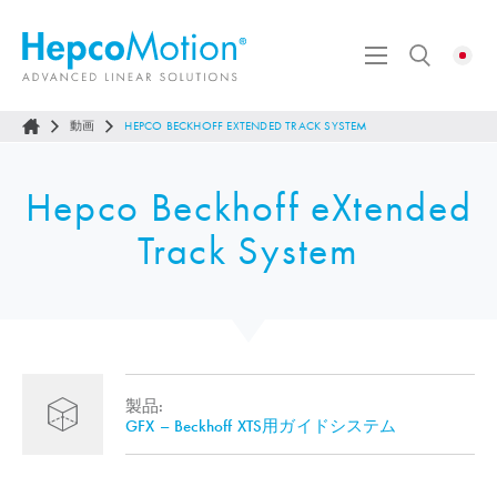
動画
HEPCO BECKHOFF EXTENDED TRACK SYSTEM
Hepco Beckhoff eXtended
Track System
製品:
GFX – Beckhoff XTS用ガイドシステム