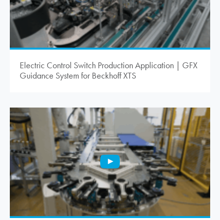
Electric Control Switch Production Application | GFX
Guidance System for Beckhoff XTS