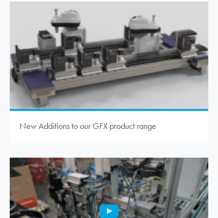
New Additions to our GFX product range