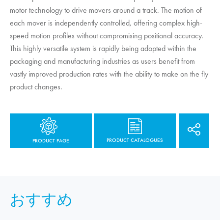
motor technology to drive movers around a track. The motion of
each mover is independently controlled, offering complex high-
speed motion profiles without compromising positional accuracy.
This highly versatile system is rapidly being adopted within the
packaging and manufacturing industries as users benefit from
vastly improved production rates with the ability to make on the fly
product changes.
PRODUCT CATALOGUES
PRODUCT PAGE
おすすめ