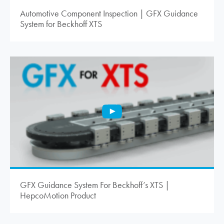
Automotive Component Inspection | GFX Guidance
System for Beckhoff XTS
GFX Guidance System For Beckhoff’s XTS |
HepcoMotion
Product