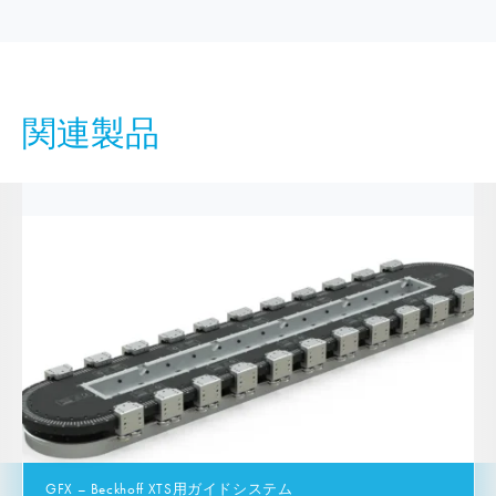
関連製品
GFX – Beckhoff XTS用ガイドシステム