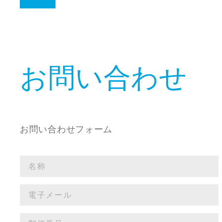
お問い合わせ
お問い合わせフォーム