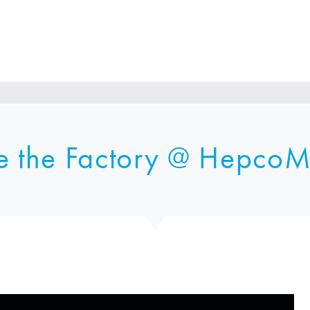
e the Factory @
HepcoM