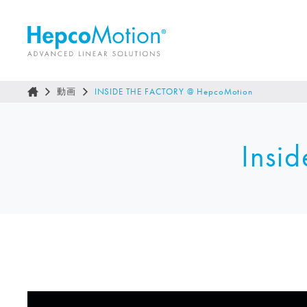
動画
INSIDE THE FACTORY @
HepcoMotion
Insid