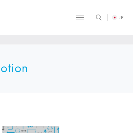
JP
otion