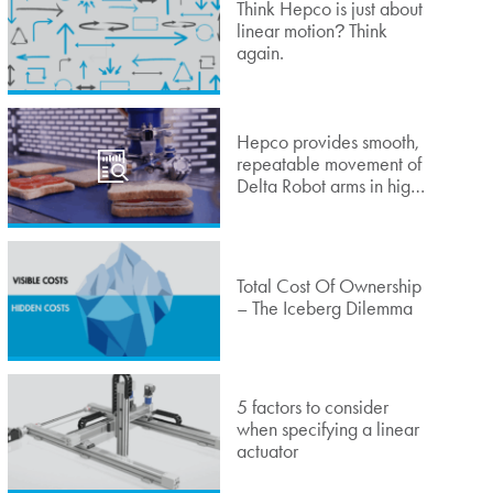
Think Hepco is just about
linear motion
Think
?
again.
Hepco provides smooth,
repeatable movement of
Delta Robot arms in high-
speed sandwich lidding
application
Total Cost Of Ownership
– The Iceberg Dilemma
5 factors to consider
when specifying a linear
actuator