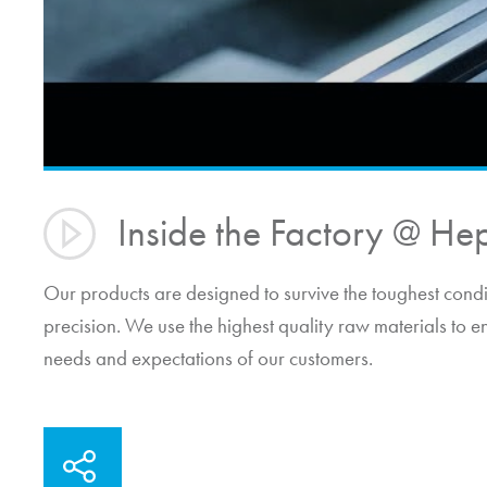
Inside the Factory @
He
Our products are designed to survive the toughest cond
precision. We use the highest quality raw materials to e
needs and expectations of our customers.