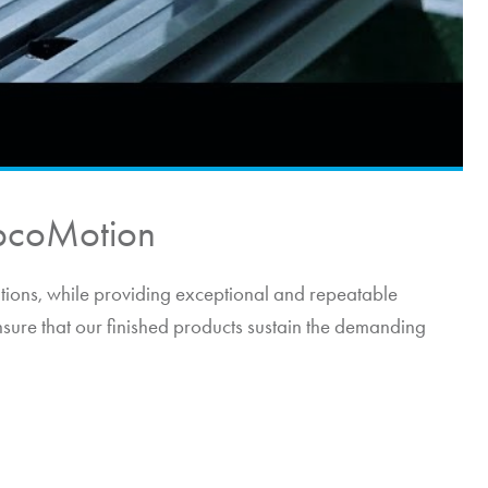
pcoMotion
itions, while providing exceptional and repeatable
nsure that our finished products sustain the demanding