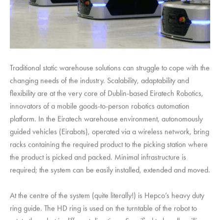
Traditional static warehouse solutions can struggle to cope with the
changing needs of the industry. Scalability, adaptability and
flexibility are at the very core of Dublin-based Eiratech Robotics,
innovators of a mobile goods-to-person robotics automation
platform. In the Eiratech warehouse environment, autonomously
guided vehicles (Eirabots), operated via a wireless network, bring
racks containing the required product to the picking station where
the product is picked and packed. Minimal infrastructure is
required; the system can be easily installed, extended and moved.
At the centre of the system (quite literally!) is Hepco’s heavy duty
ring guide. The HD ring is used on the turntable of the robot to