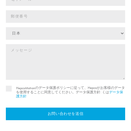
のデータ保護ポリシーに従って、Hepcoがお客様のデータ
HepcoMotion
を使用することに同意してください。データ保護方針: くは
データ保
護方針
お問い合わせを送信