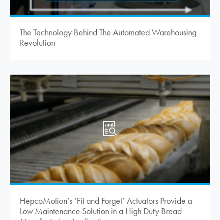
The Technology Behind The Automated Warehousing
Revolution
HepcoMotion
’s ‘Fit and Forget’ Actuators Provide a
Low Maintenance Solution in a High Duty Bread