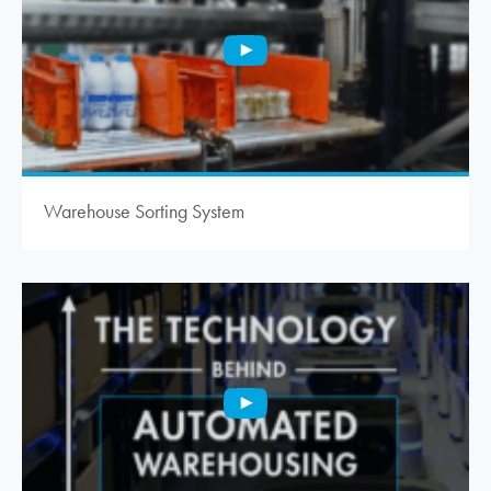
Warehouse Sorting System