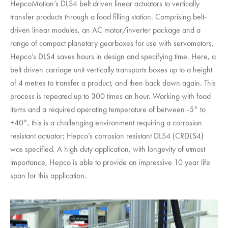
HepcoMotion
’s DLS4 belt driven linear actuators to vertically
transfer products through a food filling station. Comprising belt-
driven linear modules, an AC motor/inverter package and a
range of compact planetary gearboxes for use with servomotors,
Hepco’s DLS4 saves hours in design and specifying time. Here, a
belt driven carriage unit vertically transports boxes up to a height
of 4 metres to transfer a product, and then back down again. This
process is repeated up to 300 times an hour. Working with food
items and a required operating temperature of between -5° to
+40°, this is a challenging environment requiring a corrosion
resistant actuator; Hepco’s corrosion resistant DLS4 (CRDLS4)
was specified. A high duty application, with longevity of utmost
importance, Hepco is able to provide an impressive 10 year life
span for this application.