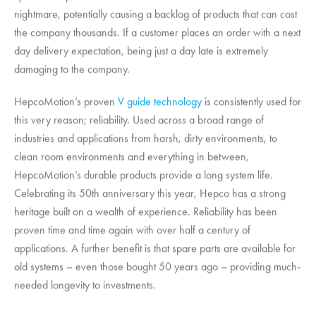
nightmare, potentially causing a backlog of products that can cost
the company thousands. If a customer places an order with a next
day delivery expectation, being just a day late is extremely
damaging to the company.
HepcoMotion
’s proven
V guide technology
is consistently used for
this very reason; reliability. Used across a broad range of
industries and applications from harsh, dirty environments, to
clean room environments and everything in between,
HepcoMotion
’s durable products provide a long system life.
Celebrating its 50th anniversary this year, Hepco has a strong
heritage built on a wealth of experience. Reliability has been
proven time and time again with over half a century of
applications. A further benefit is that spare parts are available for
old systems – even those bought 50 years ago – providing much-
needed longevity to investments.