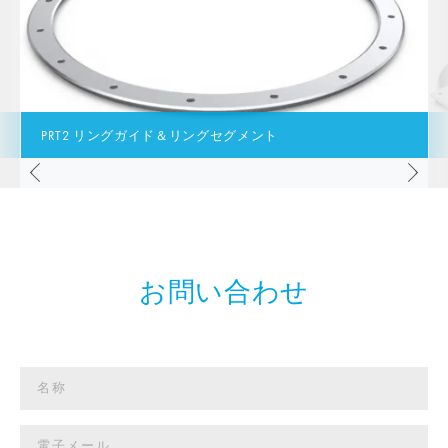
PRT2 リングガイド＆リングセグメント