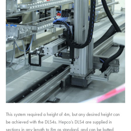
This system required a height of 4m, but any desired height can
be achieved with the DLS4s. Hepco’s DLS4 are supplied in
sections in any length to 8m as standard, and can be butted