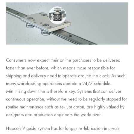
Consumers now expect their online purchases to be delivered
faster than ever before, which means those responsible for
shipping and delivery need to operate around the clock. As such,
many warehousing operations operate a 24/7 schedule.
Minimising downtime is therefore key. Systems that can deliver
continuous operation, without the need to be regularly stopped for
routine maintenance such as re-lubrication, are highly valued by
designers and production engineers the world over.
Hepco’s V guide system has far longer re-lubrication intervals