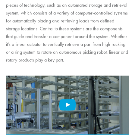
pieces of technology, such as an automated storage and retrieval
system, which consists of a variety of computer-controlled systems
for automatically placing and retrieving loads from defined
storage locations. Central to these systems are the components
that guide and transfer a component around the system. Whether
it’s a linear actuator to vertically retrieve a part from high racking
or a ring system to rotate an autonomous picking robot, linear and
rotary products play a key part.