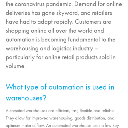
the coronavirus pandemic. Demand for online
deliveries has gone skyward, and retailers
have had to adapt rapidly. Customers are
shopping online all over the world and
automation is becoming fundamental to the
warehousing and logistics industry –
particularly for online retail products sold in
volume.
What type of automation is used in
warehouses
?
Automated warehouses are efficient, fast, flexible and reliable.
They allow for improved warehousing, goods distribution, and
optimum material flow. An automated warehouse uses a few key