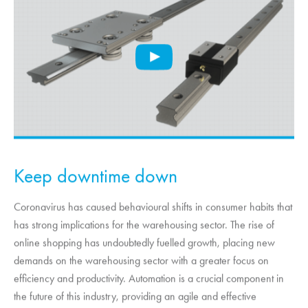
Keep downtime down
Coronavirus has caused behavioural shifts in consumer habits that
has strong implications for the warehousing sector. The rise of
online shopping has undoubtedly fuelled growth, placing new
demands on the warehousing sector with a greater focus on
efficiency and productivity. Automation is a crucial component in
the future of this industry, providing an agile and effective