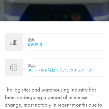
産業:
倉庫保管
製品:
DLS - ベルト駆動リニアアクチュエータ
The logistics and warehousing industry has
been undergoing a period of immense
change, most notably in recent months due to