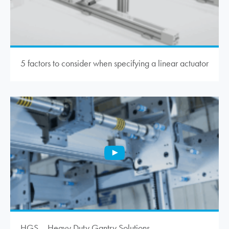
5 factors to consider when specifying a linear actuator
HGS – Heavy Duty Gantry Solutions