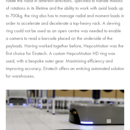
rotate the robot in different directions. Specified to handle millions
of rotations in its lifetime and the ability to work with axial loads up
to 700kg, the ring also has to manage radial and moment loads in
order to accelerate and decelerate a top-heavy rack. A slewing
ring could not be used as an open centre was needed to enable
a camera to read a barcode placed on the underside of the
payloads. Having worked together before,
HepcoMotion
was the
first choice for Eiratech. A custom
HepcoMotion
HD ring was
used, with a bespoke outer gear. Maximising efficiency and
improving accuracy, Eiratech offers an enticing automated solution
for warehouses.