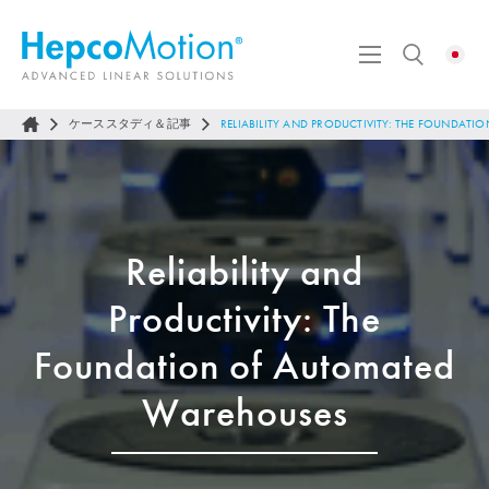
ケーススタディ＆記事
RELIABILITY AND PRODUCTIVITY: THE FOUNDA
Reliability and
Productivity: The
Foundation of Automated
Warehouses