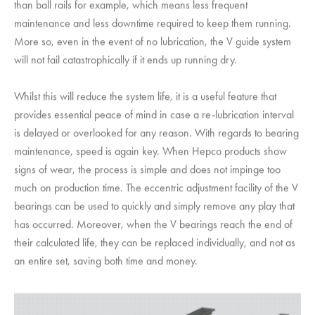
than ball rails for example, which means less frequent
maintenance and less downtime required to keep them running.
More so, even in the event of no lubrication, the V guide system
will not fail catastrophically if it ends up running dry.
Whilst this will reduce the system life, it is a useful feature that
provides essential peace of mind in case a re-lubrication interval
is delayed or overlooked for any reason. With regards to bearing
maintenance, speed is again key. When Hepco products show
signs of wear, the process is simple and does not impinge too
much on production time. The eccentric adjustment facility of the V
bearings can be used to quickly and simply remove any play that
has occurred. Moreover, when the V bearings reach the end of
their calculated life, they can be replaced individually, and not as
an entire set, saving both time and money.