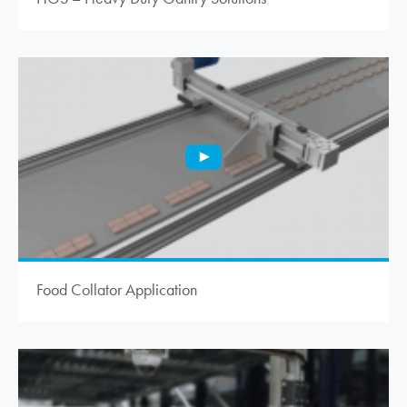
Food Collator Application