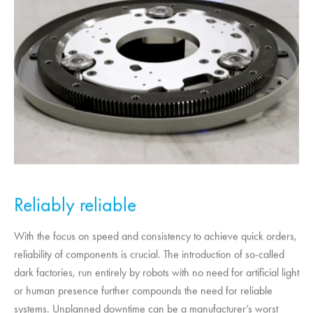
Reliably reliable
With the focus on speed and consistency to achieve quick orders,
reliability of components is crucial. The introduction of so-called
dark factories, run entirely by robots with no need for artificial light
or human presence further compounds the need for reliable
systems. Unplanned downtime can be a manufacturer’s worst