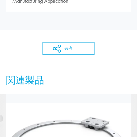
Manufacturing Application
共有
関連製品