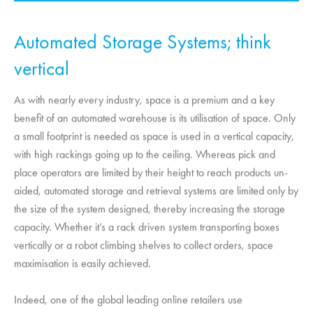
Automated Storage Systems; think
vertical
As with nearly every industry, space is a premium and a key
benefit of an automated warehouse is its utilisation of space. Only
a small footprint is needed as space is used in a vertical capacity,
with high rackings going up to the ceiling. Whereas pick and
place operators are limited by their height to reach products un-
aided, automated storage and retrieval systems are limited only by
the size of the system designed, thereby increasing the storage
capacity. Whether it’s a rack driven system transporting boxes
vertically or a robot climbing shelves to collect orders, space
maximisation is easily achieved.
Indeed, one of the global leading online retailers use