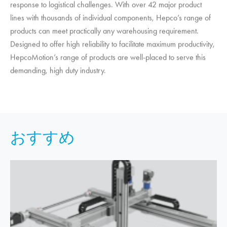
response to logistical challenges. With over 42 major product
lines with thousands of individual components, Hepco’s range of
products can meet practically any warehousing requirement.
Designed to offer high reliability to facilitate maximum productivity,
HepcoMotion
’s range of products are well-placed to serve this
demanding, high duty industry.
おすすめ