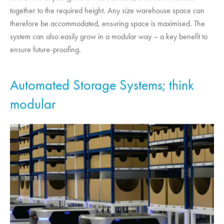
together to the required height. Any size warehouse space can
therefore be accommodated, ensuring space is maximised. The
system can also easily grow in a modular way – a key benefit to
ensure future-proofing.
Automated Storage Systems; think
modular